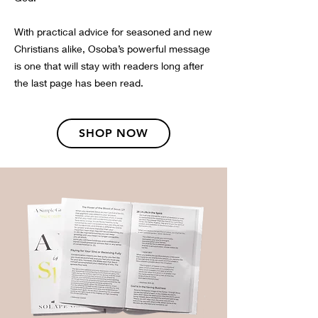
With practical advice for seasoned and new
Christians alike, Osoba’s powerful message
is one that will stay with readers long after
the last page has been read.
SHOP NOW