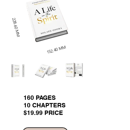
228.60 MM
152.40 MM
160 PAGES
10 CHAPTERS
$19.99 PRICE