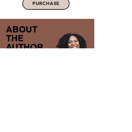
PURCHASE
ABOUT
THE
AUTHOR
SOLAPE
OSOBA
Solape Osoba is a leading Bible teacher,
speaker, and author. She founded
Outreach 4 Every One, a ministry that