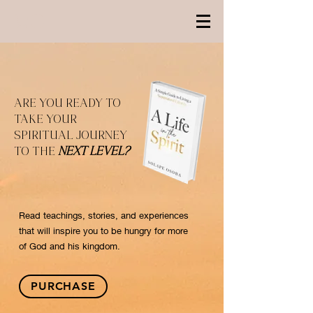
ARE YOU READY TO
TAKE YOUR
SPIRITUAL JOURNEY
TO THE
NEXT LEVEL?
Read teachings, stories, and experiences
that will inspire you to be hungry for more
of God and his kingdom.
PURCHASE