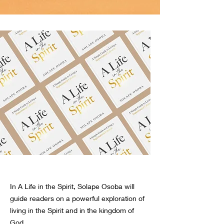
In A Life in the Spirit, Solape Osoba will
guide readers on a powerful exploration of
living in the Spirit and in the kingdom of
God.