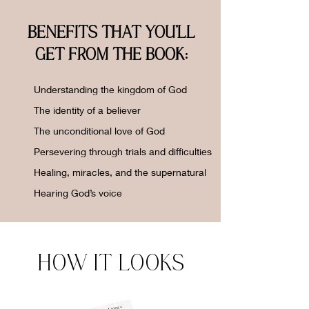
BENEFITS THAT YOU'LL
GET FROM THE BOOK:
Understanding the kingdom of God
The identity of a believer
The unconditional love of God
Persevering through trials and difficulties
Healing, miracles, and the supernatural
Hearing God’s voice
HOW IT LOOKS